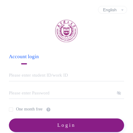
Account login
One month free
Login