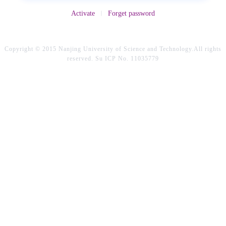
Activate
Forget password
Copyright © 2015 Nanjing University of Science and Technology.All rights
reserved. Su ICP No. 11035779