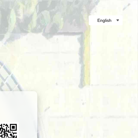
English