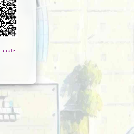
n code