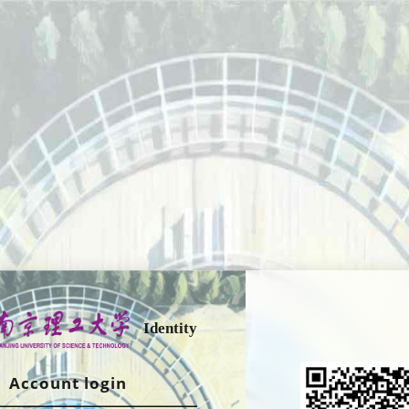
Identity
Account login