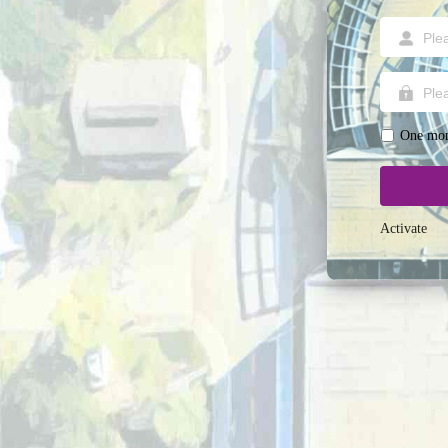
One mon
Activate