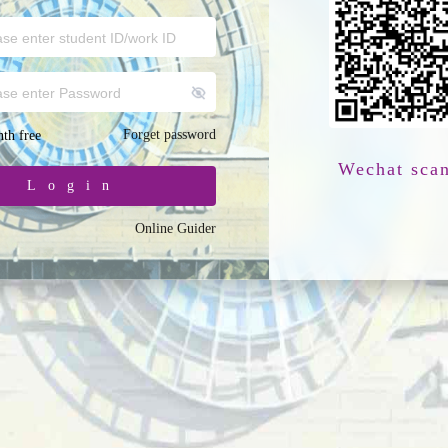
Forget password
th free
Wechat sca
Login
Online Guider